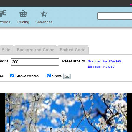
E
atures
Pricing
Showcase
Skin
Background Color
Embed Code
eight
Reset size to
Standard size: 850x360
Blog size: 440x360
er
Show control
Show