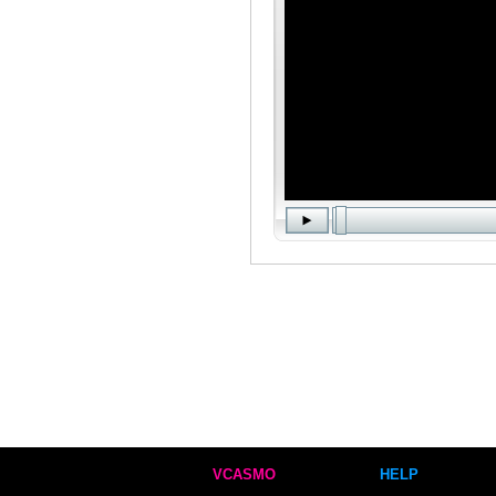
VCASMO
HELP