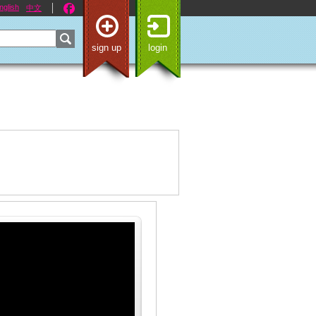
nglish
中文
sign up
login