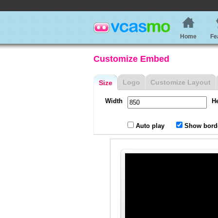
Home
Fe
Customize Embed
Logo
Customize Layout
Size
Width
H
Auto play
Show bord