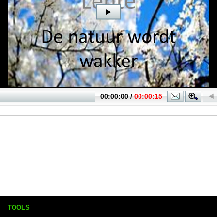
TOOLS