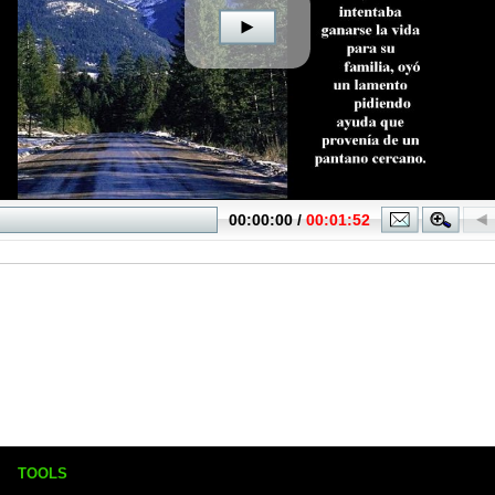
TOOLS