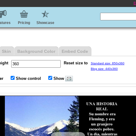
E
atures
Pricing
Showcase
Skin
Background Color
Embed Code
eight
Reset size to
Standard size: 850x360
Blog size: 440x360
er
Show control
Show