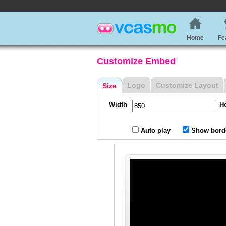
Home
Fe
Customize Embed
Logo
Customize Layout
Size
Width
H
Auto play
Show bord