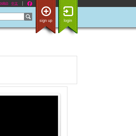
nglish
中文
sign up
login