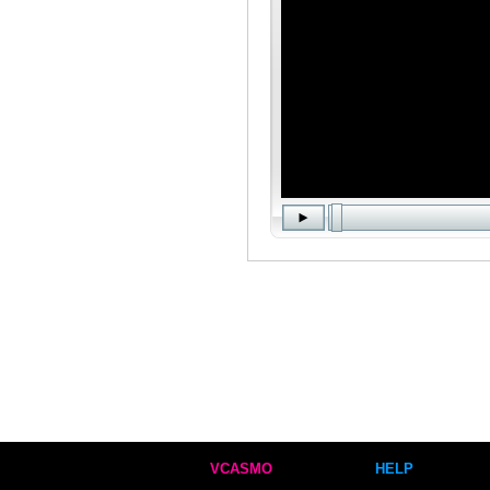
VCASMO
HELP