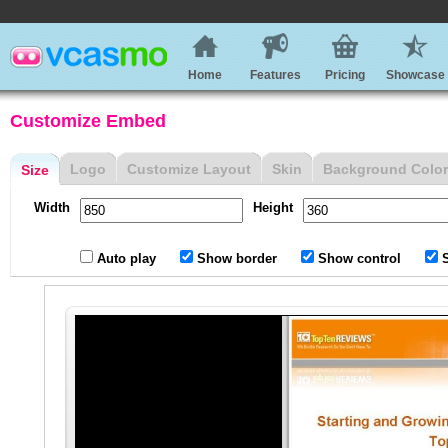
Home
Features
Pricing
Showcase
Customize Embed
Logo
Customize Layout
Skin
Background Color
Size
Width
Height
Auto play
Show border
Show control