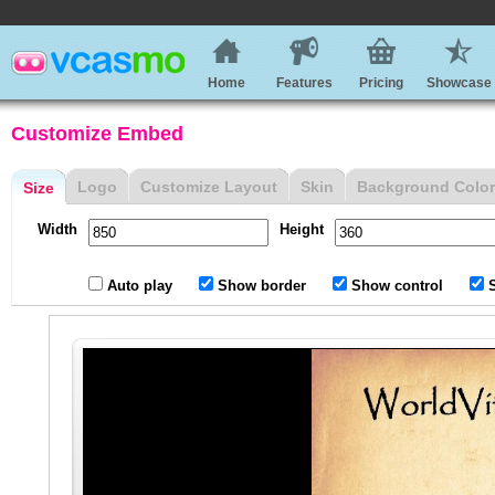
Home
Features
Pricing
Showcase
Customize Embed
Logo
Customize Layout
Skin
Background Color
Size
Width
Height
Auto play
Show border
Show control