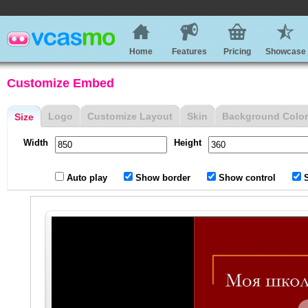
Home
Features
Pricing
Showcase
Customize Embed
Logo
Customize Layout
Skin
Background Color
Size
Width
Height
Auto play
Show border
Show control