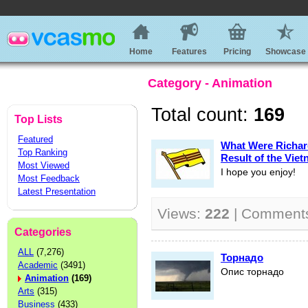
Home
Features
Pricing
Showcase
Category - Animation
Total count:
169
Top Lists
Featured
What Were Richard
Top Ranking
Result of the Vie
Most Viewed
I hope you enjoy!
Most Feedback
Latest Presentation
Views:
222
| Comment
Categories
ALL
(7,276)
Торнадо
Academic
(3491)
Опис торнадо
Animation
(169)
Arts
(315)
Business
(433)