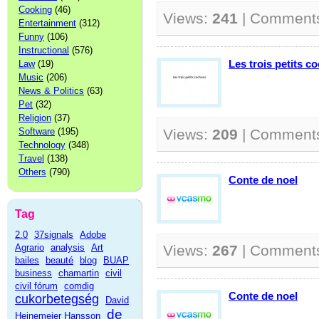
Cooking
(46)
Views:
241
| Comment
Entertainment
(312)
Funny
(106)
Instructional
(576)
Les trois petits c
Law
(19)
Music
(206)
News & Politics
(63)
Pet
(32)
Religion
(37)
Software
(195)
Views:
209
| Comment
Technology
(348)
Travel
(138)
Others
(790)
Conte de noel
Tag
2.0
37signals
Adobe
Agrario
analysis
Art
Views:
267
| Comment
bailes
beauté
blog
BUAP
business
chamartin
civil
civil fórum
comdig
Conte de noel
cukorbetegség
David
de
Heinemeier Hansson