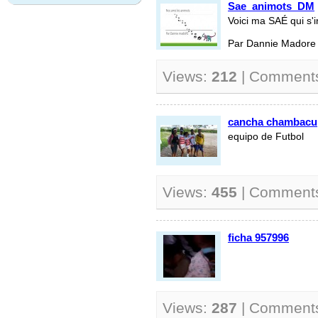
Sae_animots_DM
Voici ma SAÉ qui s'i
Par Dannie Madore
Views:
212
| Comment
cancha chambacu
equipo de Futbol
Views:
455
| Comment
ficha 957996
Views:
287
| Comment