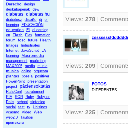
Derecho
design
deskribapenak
dew
diabetes
diabetes.hu
Views:
278
| Comment
diseño
diabétesz
dj
e-
learning
EDUCACIÓN
education
El
eLearning
Flash
en
Flex
formation
zsssssssfdddddd
fosc
forum
future
Health
Images
Industriales
Internet
JavaScript
LA
Macromedia
learning
management
marketing
Views:
209
| Comment
MAX2005
media
music
musica
online
orquesta
plantas
poesia
positiver
PowerPoint
presentation
FOTOS
páciensoktatás
project
DIFERENTES
RailsConf
recrutement
RIA
ROR
Ruby
Ruby on
Rails
school
sinfonica
social
test
tv
Unisinos
Views:
225
| Comment
Web
vcasmo
Video
web2.0
Тамбов
промыслы