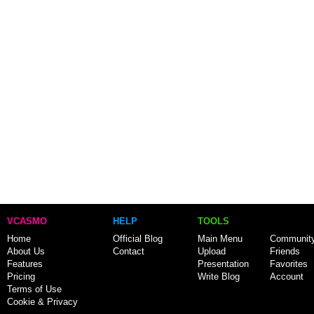
VCASMO
HELP
TOOLS
Home
Official Blog
Main Menu
Communit
About Us
Contact
Upload
Friends
Features
Presentation
Favorites
Pricing
Write Blog
Account
Terms of Use
Cookie & Privacy