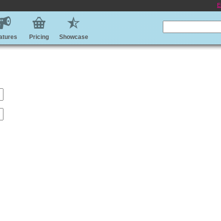
E
atures
Pricing
Showcase