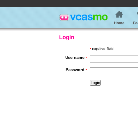
Home
Fe
Login
required field
*
Username
*
Password
*