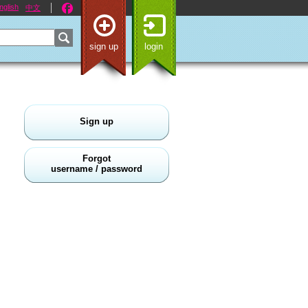
nglish
中文
sign up
login
Sign up
Forgot
username / password