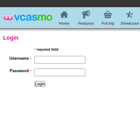
Home
Features
Pricing
Showcase
Login
required field
*
Username
*
Password
*