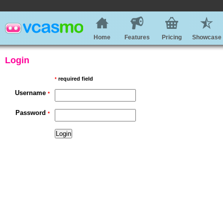
Home
Features
Pricing
Showcase
Login
required field
*
Username
*
Password
*