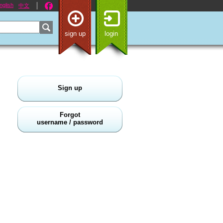
nglish
中文
sign up
login
Sign up
Forgot
username / password