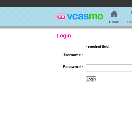
Home
Fe
Login
required field
*
Username
*
Password
*