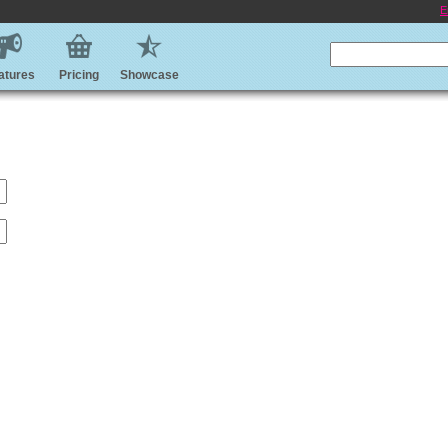
E
atures
Pricing
Showcase