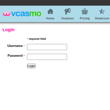
Home
Features
Pricing
Showcase
Login
required field
*
Username
*
Password
*