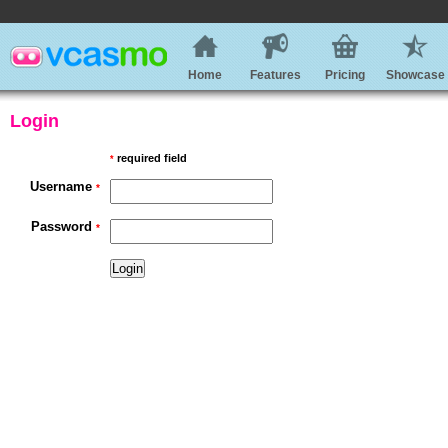
Home
Features
Pricing
Showcase
Login
required field
*
Username
*
Password
*