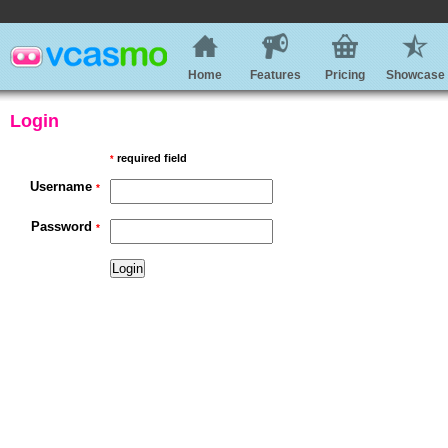
Home
Features
Pricing
Showcase
Login
required field
*
Username
*
Password
*