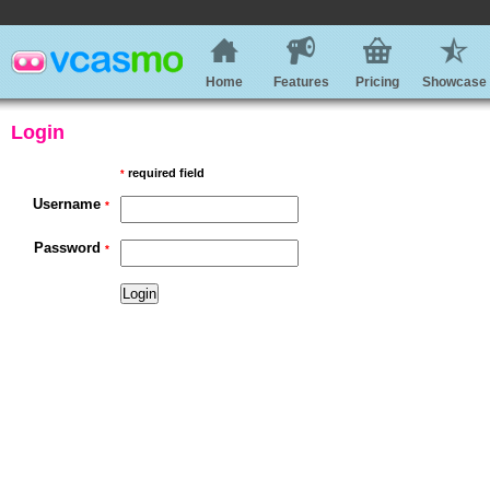
Home
Features
Pricing
Showcase
Login
required field
*
Username
*
Password
*