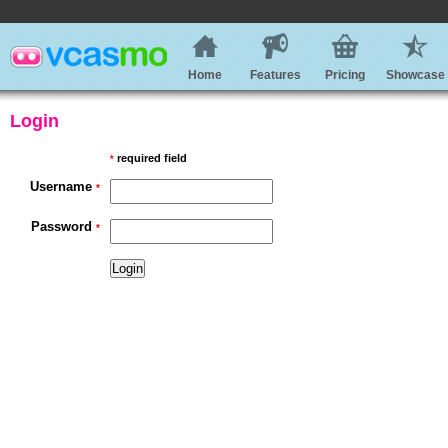
Home
Features
Pricing
Showcase
Login
required field
*
Username
*
Password
*