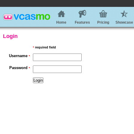
Home
Features
Pricing
Showcase
Login
required field
*
Username
*
Password
*