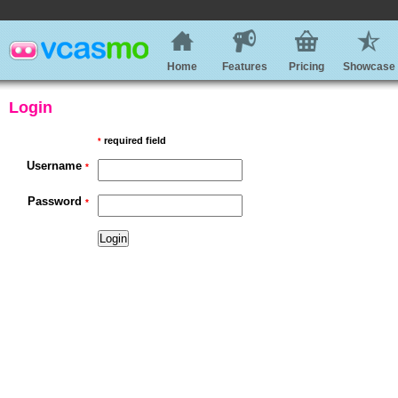
Home
Features
Pricing
Showcase
Login
required field
*
Username
*
Password
*