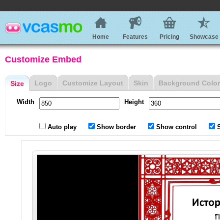
Home
Features
Pricing
Showcase
Customize Embed
Logo
Customize Layout
Skin
Background Color
Size
Width
Height
Auto play
Show border
Show control