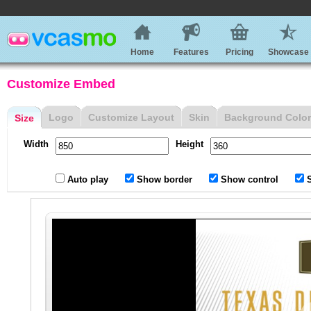
Home
Features
Pricing
Showcase
Customize Embed
Logo
Customize Layout
Skin
Background Color
Size
Width
Height
Auto play
Show border
Show control