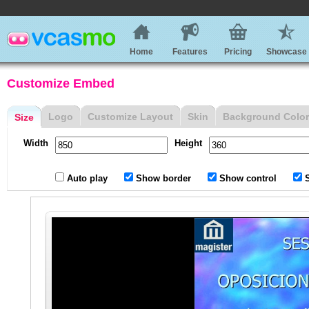
Home
Features
Pricing
Showcase
Customize Embed
Logo
Customize Layout
Skin
Background Color
Size
Width
Height
Auto play
Show border
Show control